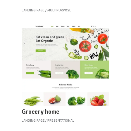
Coffee home
LANDING PAGE
MULTIPURPOSE
Grocery home
LANDING PAGE
PRESENTATIONAL