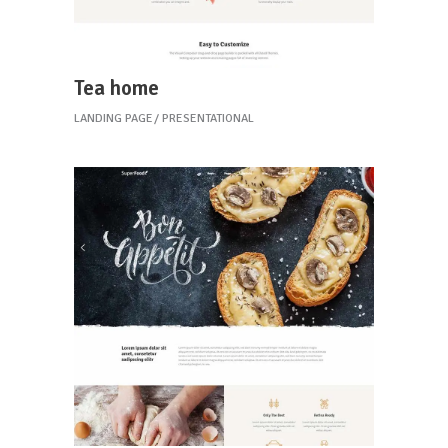
Tea home
LANDING PAGE
PRESENTATIONAL