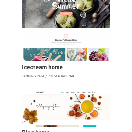
Icecream home
LANDING PAGE
PRESENTATIONAL