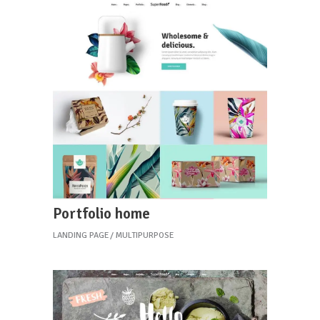
Portfolio home
LANDING PAGE
MULTIPURPOSE