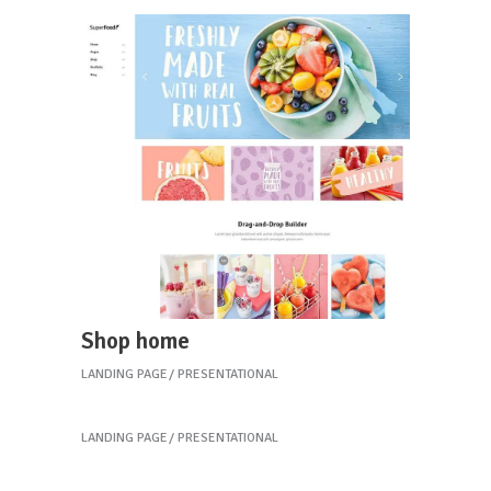
Shop home
LANDING PAGE
PRESENTATIONAL
Restaurant home
LANDING PAGE
PRESENTATIONAL