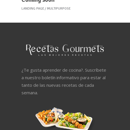
LANDING PAGE
MULTIPURPOSE
¿Te gusta aprender de cocina?. Suscríbete
a nuestro boletín informativo para estar al
tanto de las nuevas recetas de cada
semana.