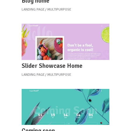
Blog home
LANDING PAGE
MULTIPURPOSE
Slider Showcase Home
LANDING PAGE
MULTIPURPOSE
Coming soon