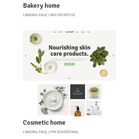
Bakery home
LANDING PAGE
MULTIPURPOSE
Cosmetic home
LANDING PAGE
PRESENTATIONAL