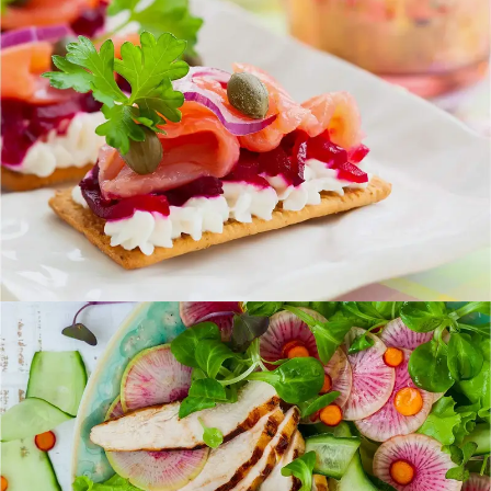
Healthy Finger Food
FOOD
SUPERFOOD
Best New Salads
FOOD
SUPERFOOD