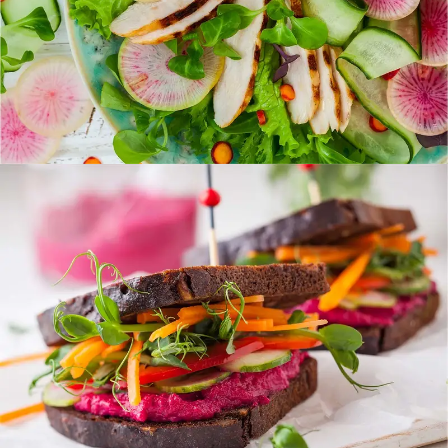
Colorful Sandwich
FOOD
SUPERFOOD