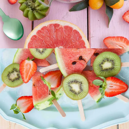
SUPERFOOD
SWEET
Our Fruit Mixes
SUPERFOOD
SWEET