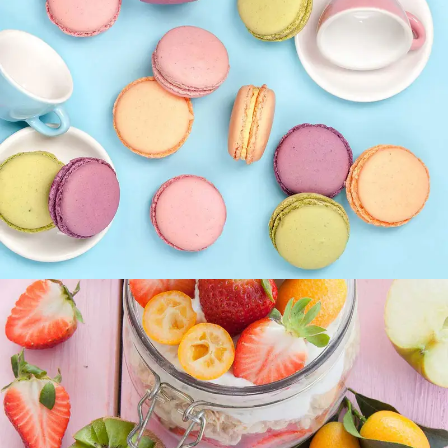
Coffee Biscuits
SUPERFOOD
SWEET
Best Fruit Treats