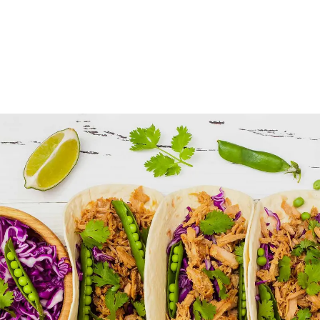
Tortilla Mixes
FOOD
SUPERFOOD