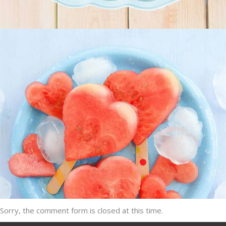
Heartmellon
SUPERFOOD
SWEET
Sorry, the comment form is closed at this time.