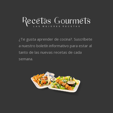
¿Te gusta aprender de cocina?. Suscríbete
a nuestro boletín informativo para estar al
tanto de las nuevas recetas de cada
semana.