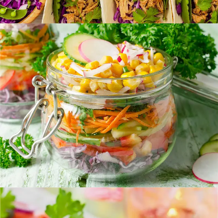
Vegetable Jar
FOOD
SUPERFOOD