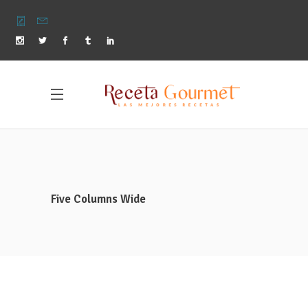
Five Columns Wide