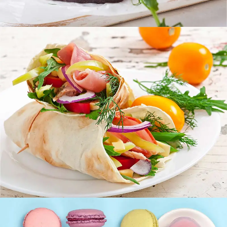
Fresh Burrito
FOOD
SUPERFOOD